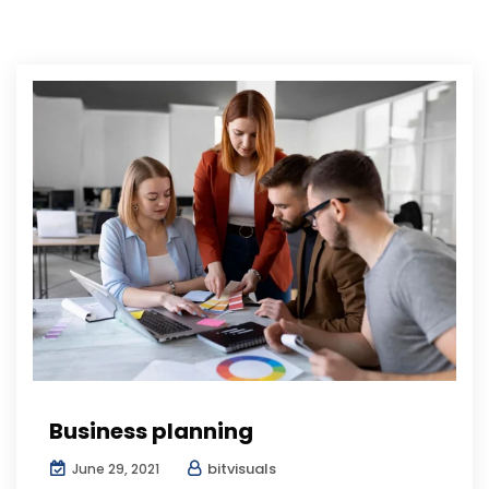
Business planning
bitvisuals
June 29, 2021