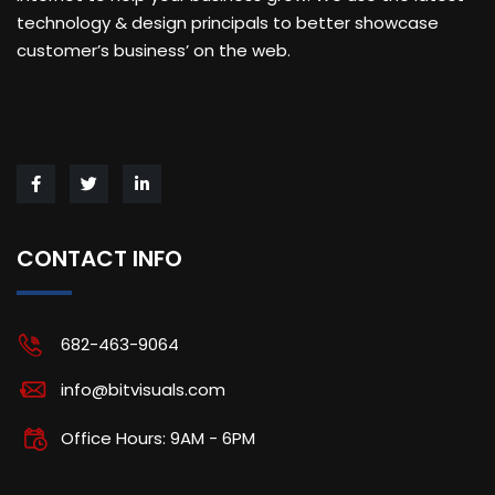
technology & design principals to better showcase
customer’s business’ on the web.
CONTACT INFO
682-463-9064
info@bitvisuals.com
Office Hours: 9AM - 6PM