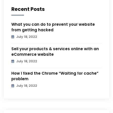
Recent Posts
What you can do to prevent your website
from getting hacked
July 18, 2022
Sell your products & services online with an
eCommerce website
July 18, 2022
How I fixed the Chrome “Waiting for cache”
problem
July 18, 2022