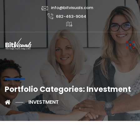
info@bitvisuals.com
682-463-9064
Portfolio Categories:
Investment
INVESTMENT