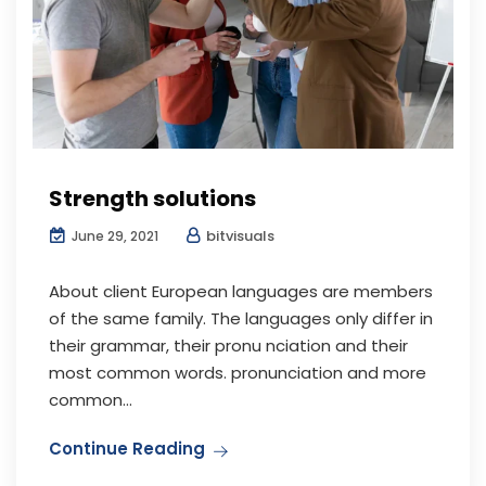
Strength solutions
bitvisuals
June 29, 2021
About client European languages are members
of the same family. The languages only differ in
their grammar, their pronu nciation and their
most common words. pronunciation and more
common...
Continue Reading