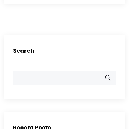
Search
Recent Posts