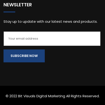
NEWSLETTER
Stay up to update with our latest news and products.
© 2022 Bit Visuals Digital Marketing All Rights Reserved.