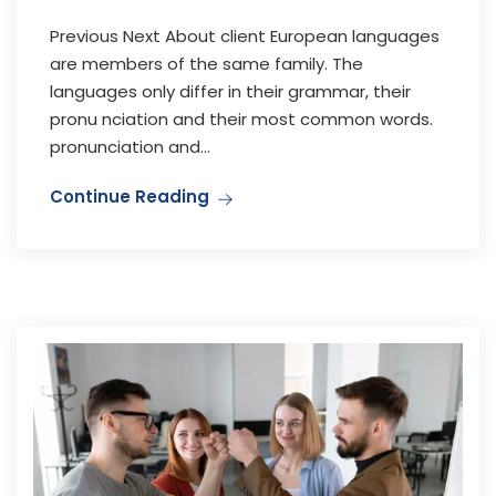
Previous Next About client European languages
are members of the same family. The
languages only differ in their grammar, their
pronu nciation and their most common words.
pronunciation and...
Continue Reading