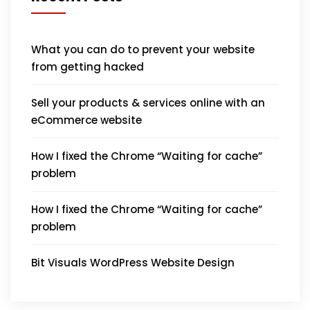
What you can do to prevent your website
from getting hacked
Sell your products & services online with an
eCommerce website
How I fixed the Chrome “Waiting for cache”
problem
How I fixed the Chrome “Waiting for cache”
problem
Bit Visuals WordPress Website Design