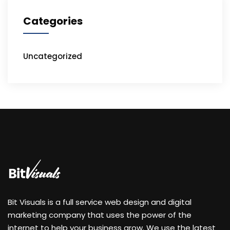
Categories
Uncategorized
Bit Visuals is a full service web design and digital
marketing company that uses the power of the
internet to help your business grow. We use the latest