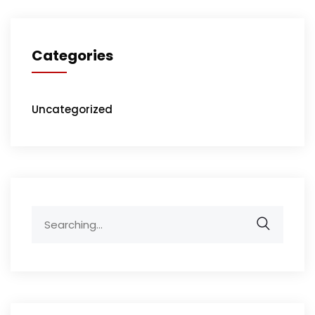
Categories
Uncategorized
Search
for: