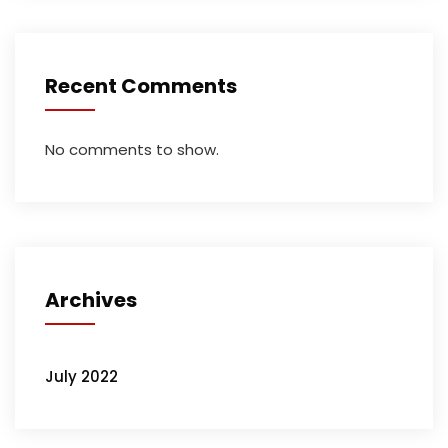
Recent Comments
No comments to show.
Archives
July 2022