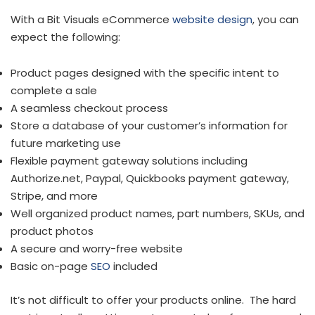
With a Bit Visuals eCommerce
website design
, you can
expect the following:
Product pages designed with the specific intent to
complete a sale
A seamless checkout process
Store a database of your customer’s information for
future marketing use
Flexible payment gateway solutions including
Authorize.net, Paypal, Quickbooks payment gateway,
Stripe, and more
Well organized product names, part numbers, SKUs, and
product photos
A secure and worry-free website
Basic on-page
SEO
included
It’s not difficult to offer your products online. The hard