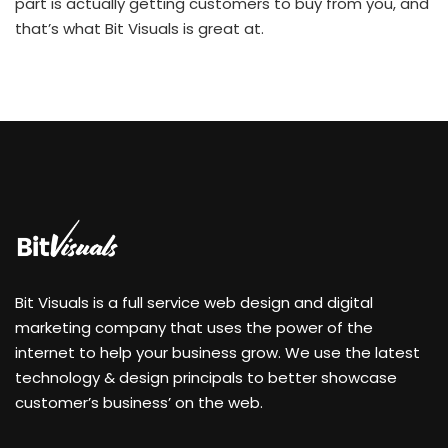
part is actually getting customers to buy from you, and
that’s what Bit Visuals is great at.
Bit Visuals is a full service web design and digital
marketing company that uses the power of the
internet to help your business grow. We use the latest
technology & design principals to better showcase
customer’s business’ on the web.