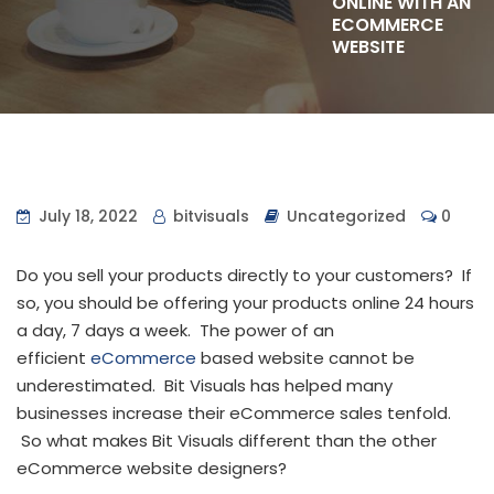
ONLINE WITH AN
ECOMMERCE
WEBSITE
July 18, 2022
bitvisuals
Uncategorized
0
Do you sell your products directly to your customers? If
so, you should be offering your products online 24 hours
a day, 7 days a week. The power of an
efficient
eCommerce
based website cannot be
underestimated. Bit Visuals has helped many
businesses increase their eCommerce sales tenfold.
So what makes Bit Visuals different than the other
eCommerce website designers?