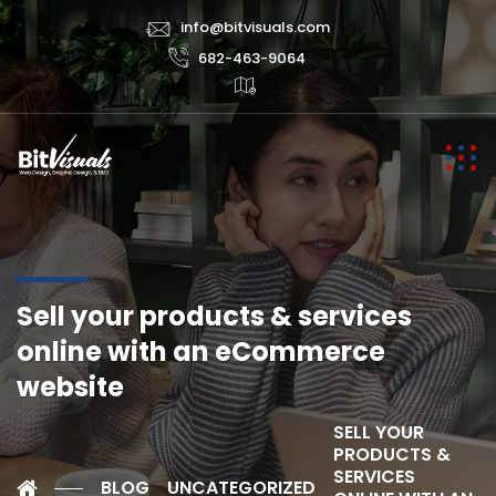
info@bitvisuals.com
682-463-9064
Sell your products & services
online with an eCommerce
website
SELL YOUR
PRODUCTS &
SERVICES
BLOG
UNCATEGORIZED