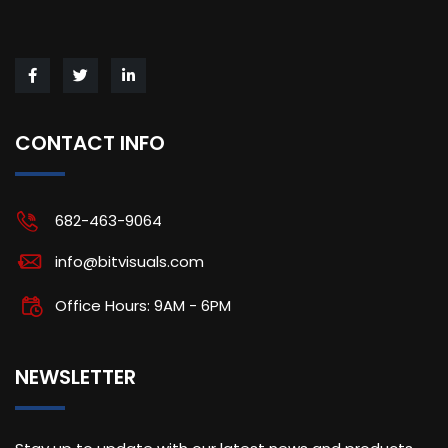
CONTACT INFO
682-463-9064
info@bitvisuals.com
Office Hours: 9AM - 6PM
NEWSLETTER