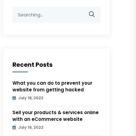
Search
for:
Recent Posts
What you can do to prevent your
website from getting hacked
July 18, 2022
Sell your products & services online
with an eCommerce website
July 18, 2022