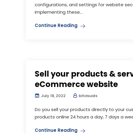
configurations, and settings for website se
implementing these...
Continue Reading
Sell your products & ser
eCommerce website
July 18, 2022
bitvisuals
Do you sell your products directly to your cu
products online 24 hours a day, 7 days a wee
Continue Reading