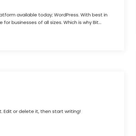
latform available today; WordPress. With best in
for businesses of all sizes. Which is why Bit...
Edit or delete it, then start writing!