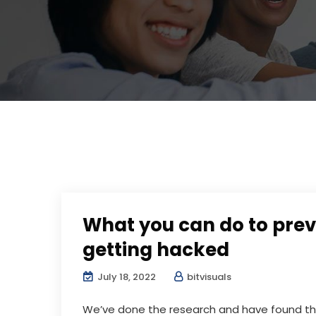
What you can do to prev
getting hacked
July 18, 2022
bitvisuals
We’ve done the research and have found the