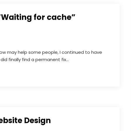
“Waiting for cache”
elow may help some people, I continued to have
did finally find a permanent fix...
ebsite Design