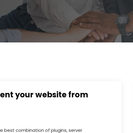
ent your website from
 best combination of plugins, server