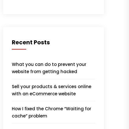
Recent Posts
What you can do to prevent your
website from getting hacked
Sell your products & services online
with an eCommerce website
How I fixed the Chrome “Waiting for
cache” problem