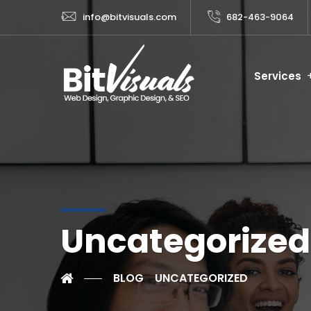
info@bitvisuals.com
682-463-9064
Services
Uncategorized
BLOG
UNCATEGORIZED