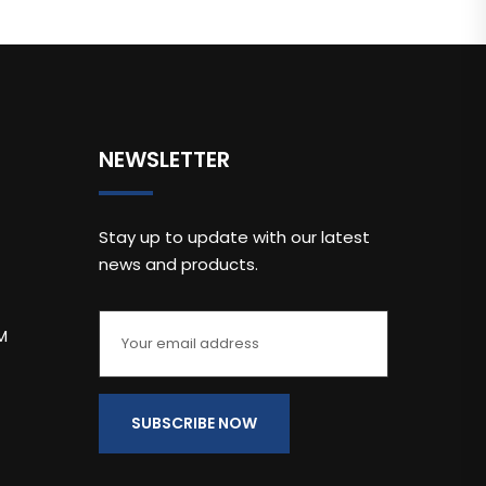
NEWSLETTER
Stay up to update with our latest
news and products.
M