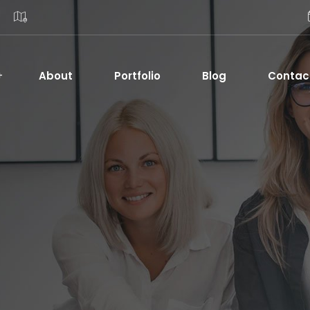
About
Portfolio
Blog
Contac