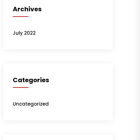
Archives
July 2022
Categories
Uncategorized