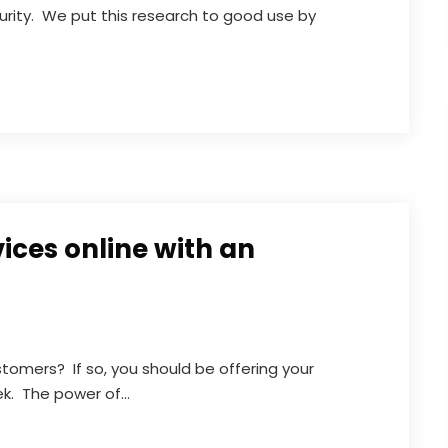
curity. We put this research to good use by
vices online with an
stomers? If so, you should be offering your
k. The power of...