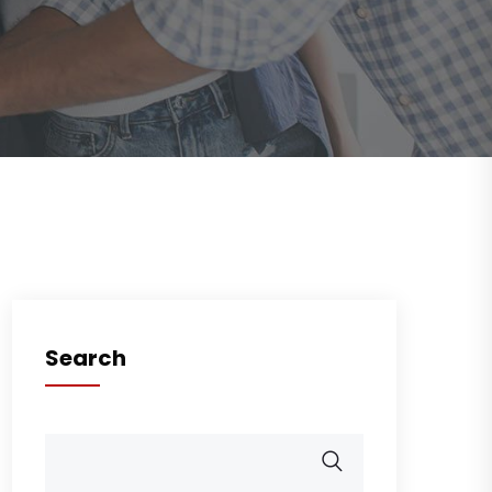
Search