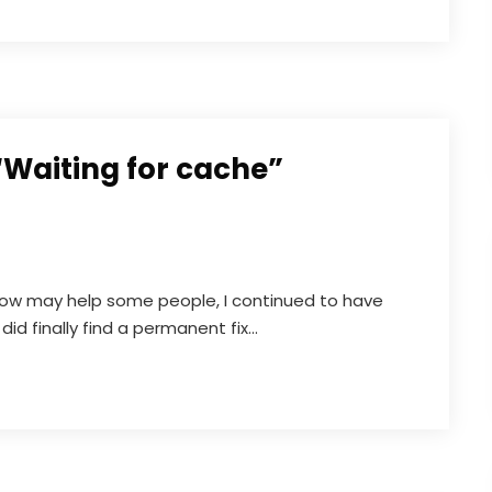
“Waiting for cache”
elow may help some people, I continued to have
did finally find a permanent fix...