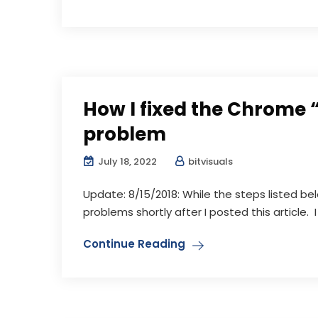
How I fixed the Chrome 
problem
July 18, 2022
bitvisuals
Update: 8/15/2018: While the steps listed b
problems shortly after I posted this article. I 
Continue Reading