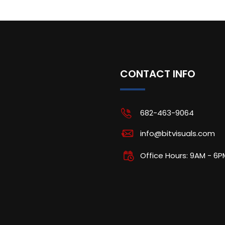
CONTACT INFO
682-463-9064
info@bitvisuals.com
Office Hours: 9AM - 6P