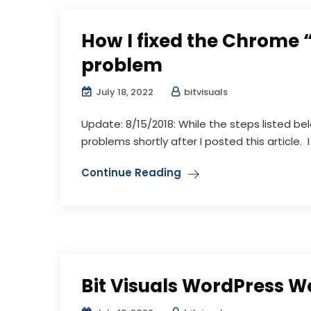
How I fixed the Chrome 
problem
July 18, 2022
bitvisuals
Update: 8/15/2018: While the steps listed b
problems shortly after I posted this article. I 
Continue Reading
Bit Visuals WordPress W