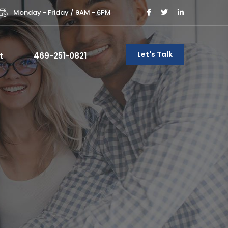
Monday - Friday / 9AM - 6PM
Let's Talk
t
469-251-0821