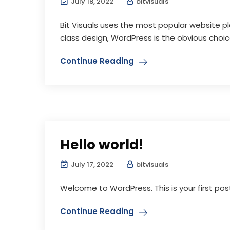
July 18, 2022
bitvisuals
Bit Visuals uses the most popular website p
class design, WordPress is the obvious choice 
Continue Reading
Hello world!
July 17, 2022
bitvisuals
Welcome to WordPress. This is your first post. 
Continue Reading