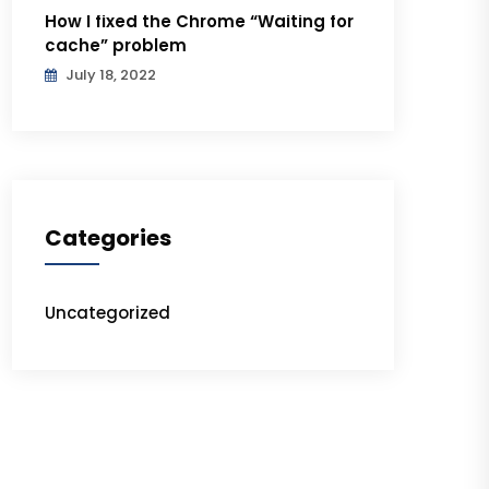
How I fixed the Chrome “Waiting for
cache” problem
July 18, 2022
Categories
Uncategorized