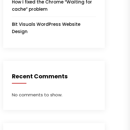
How I fixed the Chrome “Waiting for
cache” problem
Bit Visuals WordPress Website
Design
Recent Comments
No comments to show.