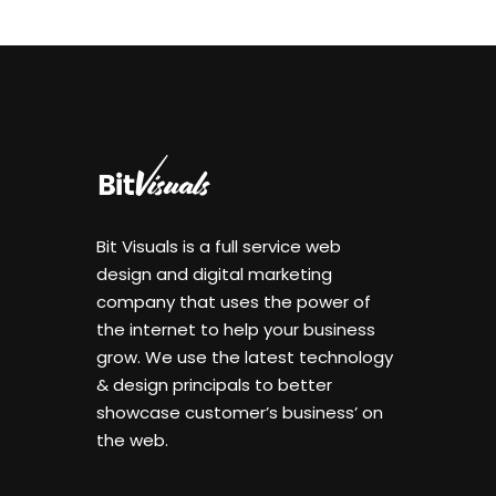
Bit Visuals is a full service web
design and digital marketing
company that uses the power of
the internet to help your business
grow. We use the latest technology
& design principals to better
showcase customer’s business’ on
the web.