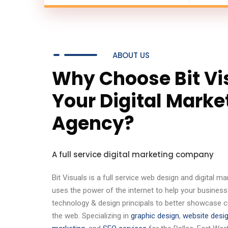
ABOUT US
Why Choose Bit Vi
Your Digital Marke
Agency?
A full service digital marketing company
Bit Visuals is a full service web design and digital 
uses the power of the internet to help your business
technology & design principals to better showcase 
the web. Specializing in
graphic design
,
website desi