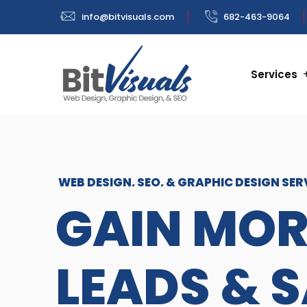
info@bitvisuals.com
682-463-9064
Services
WEB DESIGN, SEO, & GRAPHIC DESIGN SER
GAIN MOR
LEADS & 