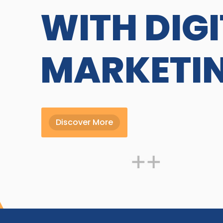
WITH DIG
MARKETI
Discover More