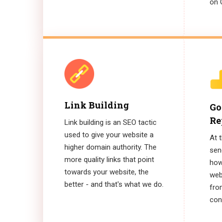
on 
Link Building
Go
Re
Link building is an SEO tactic
used to give your website a
At 
higher domain authority. The
sen
more quality links that point
how
towards your website, the
web
better - and that's what we do.
fro
conv