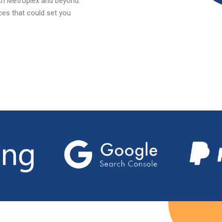
rth Metroplex and beyond.
ices that could set you