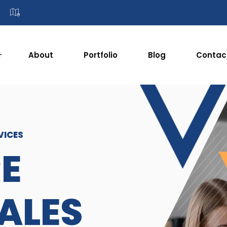
About
Portfolio
Blog
Contac
VICES
E
SALES