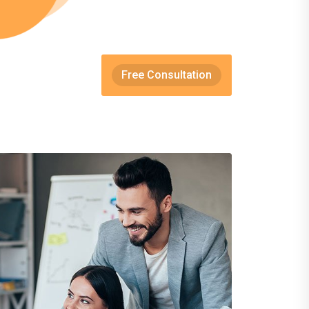
Free Consultation