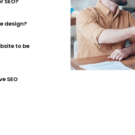
or SEO?
te design?
bsite to be
ive SEO