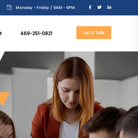
Monday - Friday / 9AM - 6PM
Let's Talk
t
469-251-0821