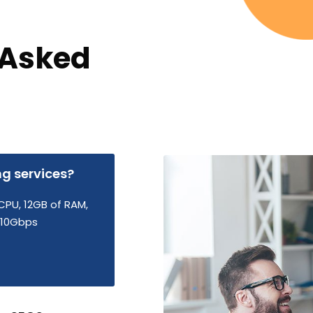
 Asked
ng services?
CPU, 12GB of RAM,
d 10Gbps