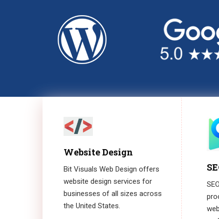
Website Design
SE
Bit Visuals Web Design offers
website design services for
SEO,
businesses of all sizes across
pro
the United States.
webs