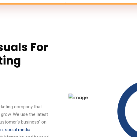
suals For
ting
marketing company that
 grow. We use the latest
customer’s business’ on
gn
,
social media