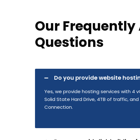
Our Frequently
Questions
Do you provide website hosti
Yes, we provide hosting services with 4 v
Solid State Hard Drive, 4TB of traffic, an
Connection.