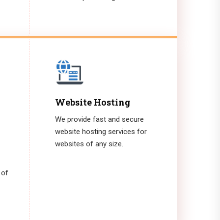
Website Hosting
We provide fast and secure
website hosting services for
websites of any size.
 of