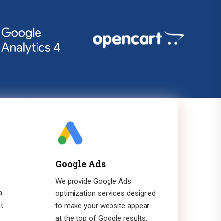
Google Ads
We provide Google Ads
a
optimization services designed
ut
to make your website appear
at the top of Google results.