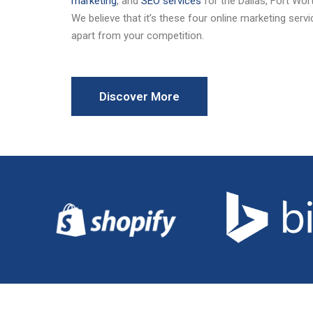
marketing
, and
SEO services
for the Dallas, Fort Wo
We believe that it’s these four online marketing serv
apart from your competition.
Discover More