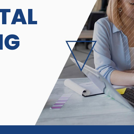
ITAL
NG