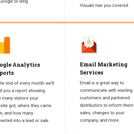
Google or Bing.
Visuals has you covered.
Email Marketing
ogle Analytics
Services
ports
Email is a great way to
the end of every month we'll
communicate with existing
d you a report showing
customers and partnered
 many visitors your
distributors to inform them
site got, where they came
sales, changes to your
m, and how many
company, and more.
erted into a lead or sale.