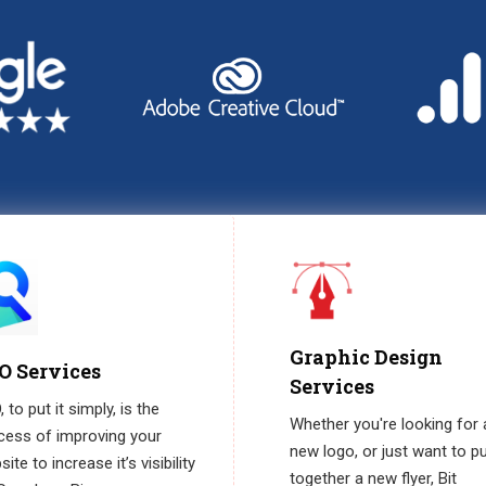
Graphic Design
O Services
Services
 to put it simply, is the
Whether you're looking for 
cess of improving your
new logo, or just want to p
ite to increase it’s visibility
together a new flyer, Bit