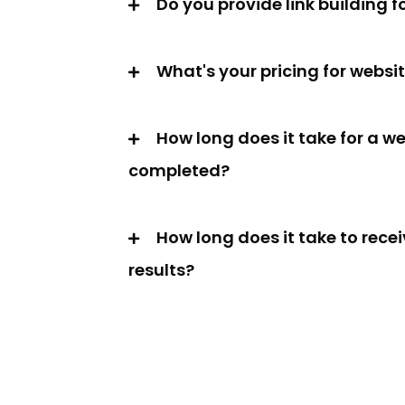
Do you provide link building f
What's your pricing for websi
How long does it take for a we
completed?
How long does it take to rece
results?