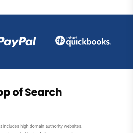
op of Search
hat includes high domain authority websites.