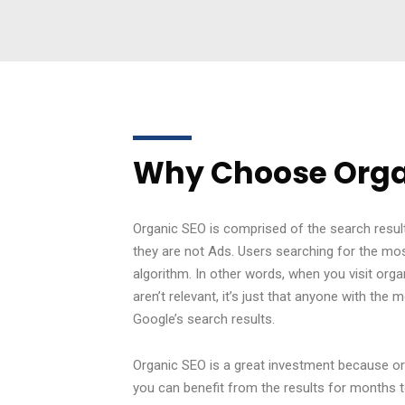
Why Choose Orga
Organic SEO is comprised of the search result
they are not Ads. Users searching for the mos
algorithm. In other words, when you visit orga
aren’t relevant, it’s just that anyone with t
Google’s search results.
Organic SEO is a great investment because or
you can benefit from the results for months