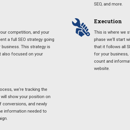
SEO, and more.
Execution
 your competition, and your
This is where we st
ment a full SEO strategy going
phase we'll start 
 business. This strategy is
that it follows all
t also focused on your
for your business,
count and informati
website.
cess, we're tracking the
 will show your position on
f conversions, and newly
the information needed to
ign.