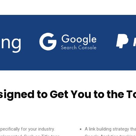
signed to Get You to the T
cifically for your industry.
A link building strategy t