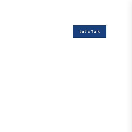
Monday - Friday / 9AM - 6PM
Let's Talk
t
469-251-0821
ion - SEO
lts