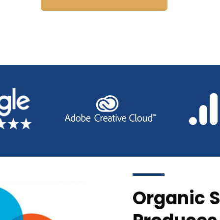
Organic S