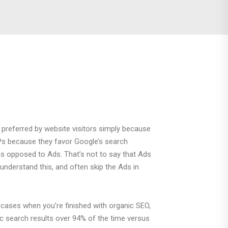
 preferred by website visitors simply because
RPs because they favor Google’s search
 as opposed to Ads. That’s not to say that Ads
understand this, and often skip the Ads in
cases when you’re finished with organic SEO,
ic search results over 94% of the time versus