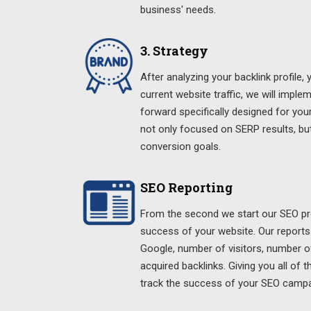
business' needs.
3. Strategy
After analyzing your backlink profile,
current website traffic, we will imple
forward specifically designed for your
not only focused on SERP results, bu
conversion goals.
SEO Reporting
From the second we start our SEO pro
success of your website. Our reports
Google, number of visitors, number o
acquired backlinks. Giving you all of 
track the success of your SEO campa