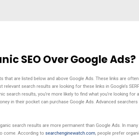
nic SEO Over Google Ads?
s that are listed below and above Google Ads. These links are often
t relevant search results are looking for these links in Google’s SE
nic search results, you’re more likely to find what you’re looking for
he money in their pocket can purchase Google Ads. Advanced searchers 
ganic search results are more permanent than Google Ads. In many 
 to come. According to
searchenginewatch.com
, people prefer organ