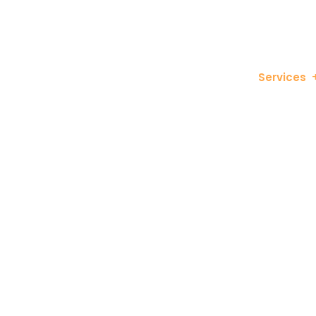
info@bitvisuals.com
682-463-9064
Services
Search En
Boost