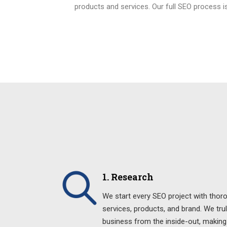
products and services. Our full SEO process is
1. Research
We start every SEO project with thor
services, products, and brand. We tru
business from the inside-out, making 