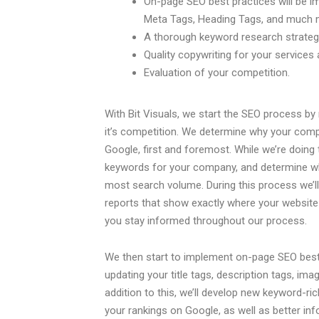
On-page SEO best practices will be i
Meta Tags, Heading Tags, and much 
A thorough keyword research strategy
Quality copywriting for your services
Evaluation of your competition.
With Bit Visuals, we start the SEO process b
it’s competition. We determine why your compe
Google, first and foremost. While we’re doing thi
keywords for your company, and determine whi
most search volume. During this process we’l
reports that show exactly where your website
you stay informed throughout our process.
We then start to implement on-page SEO best
updating your title tags, description tags, ima
addition to this, we’ll develop new keyword-ric
your rankings on Google, as well as better i