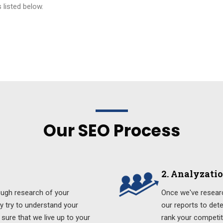
 listed below.
Our SEO Process
2. Analyzati
ough research of your
Once we've researc
ly try to understand your
our reports to det
sure that we live up to your
rank your competit