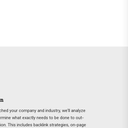
on
hed your company and industry, we'll analyze
ermine what exactly needs to be done to out-
ion. This includes backlink strategies, on-page