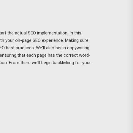
art the actual SEO implementation. In this
with your on-page SEO experience. Making sure
 SEO best practices. We'll also begin copywriting
 ensuring that each page has the correct word-
on. From there we'll begin backlinking for your