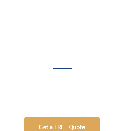
About
Portfolio
Blog
Contac
SEO
gine Optimizat
 Your Sales & Leads With SEO That Produces Resu
Get a FREE Quote