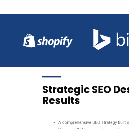
Strategic SEO De
Results
A comprehensive SEO strategy built spe