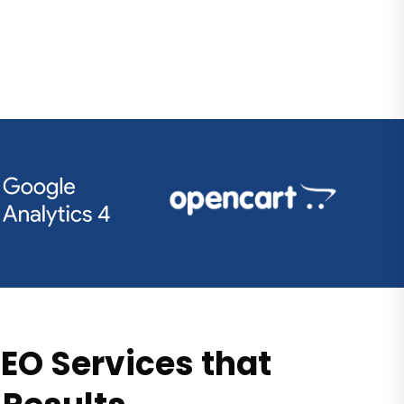
EO Services that