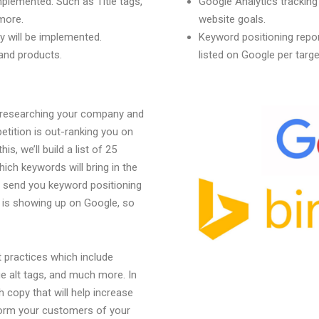
mplemented. Such as Title tags,
Google Analytics trackin
more.
website goals.
 will be implemented.
Keyword positioning repor
 and products.
listed on Google per targ
y researching your company and
tition is out-ranking you on
s, we’ll build a list of 25
ch keywords will bring in the
l send you keyword positioning
 is showing up on Google, so
 practices which include
ge alt tags, and much more. In
h copy that will help increase
nform your customers of your