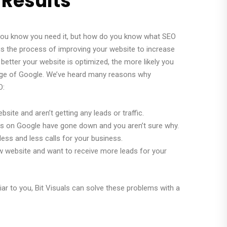
 Results
 you know you need it, but how do you know what SEO
 the process of improving your website to increase
he better your website is optimized, the more likely you
page of Google. We’ve heard many reasons why
O:
ebsite and aren’t getting any leads or traffic.
gs on Google have gone down and you aren’t sure why.
less and less calls for your business.
ew website and want to receive more leads for your
iar to you, Bit Visuals can solve these problems with a