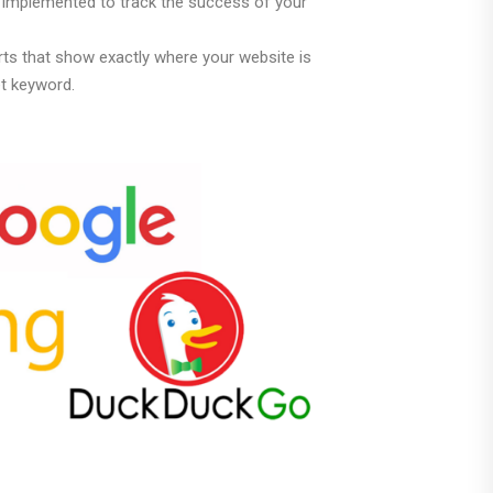
g implemented to track the success of your
ts that show exactly where your website is
et keyword.