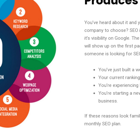
Produces
You’ve heard about it and
company to choose? SEO is
it’s visibility on Google. T
will show up on the first 
someone is looking for SE
You’ve just built a w
Your current rankin
You’re experiencing 
You’re starting a n
business.
If these reasons look famil
monthly SEO plan.