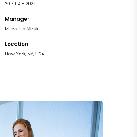
20 - 04 - 2021
Manager
Marvelon Mizuk
Location
New York, NY, USA