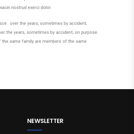
iacin nostrud exerci dolor.
esce. over the years, sometimes by accident,
er the years, sometimes by accident, on purpose.
f the same family are members of the same
NEWSLETTER