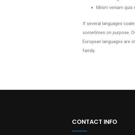
Minim veniam quis n
If several languages coal
sometimes on purpose. Ov
European languages are o
family.
CONTACT INFO