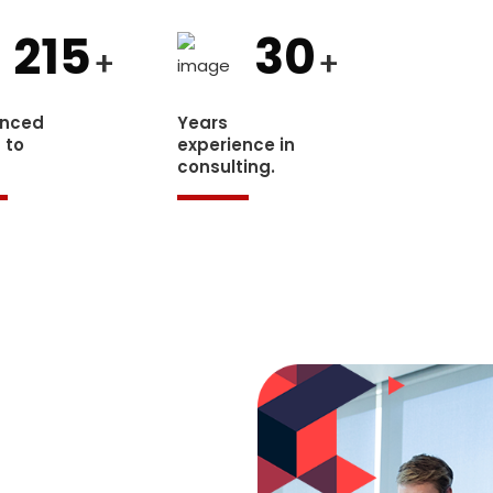
215
30
+
+
enced
Years
 to
experience in
.
consulting.