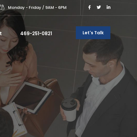
Monday - Friday / 9AM - 6PM
Let's Talk
t
469-251-0821