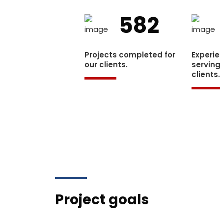
582
Projects completed for
Experi
our clients.
serving
clients
Project goals