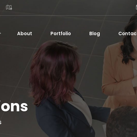
About
Portfolio
Blog
Contac
ions
S