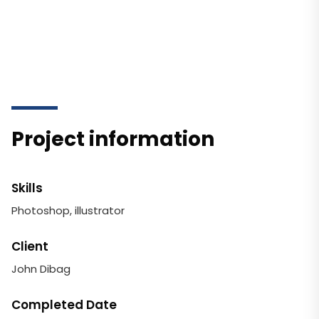
Project information
Skills
Photoshop, illustrator
Client
John Dibag
Completed Date