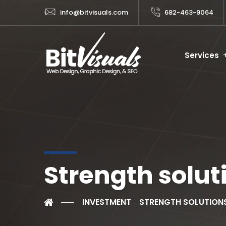
info@bitvisuals.com
682-463-9064
Services
Strength solut
INVESTMENT
STRENGTH SOLUTION