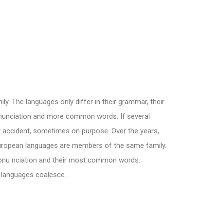
. The languages only differ in their grammar, their
nunciation and more common words. If several
 accident, sometimes on purpose. Over the years,
ropean languages are members of the same family.
pronu nciation and their most common words.
l languages coalesce.