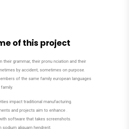
e of this project
n their grammar, their pronu nciation and their
times by accident, sometimes on purpose.
embers of the same family european languages
family.
ivities impact traditional manufacturing.
lements and projects aim to enhance .
with software that takes screenshots.
n sodium aliquam hendrerit.