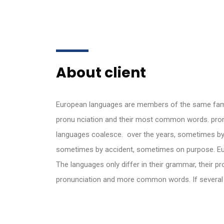
About client
European languages are members of the same family
pronu nciation and their most common words. pro
languages coalesce. over the years, sometimes by
sometimes by accident, sometimes on purpose. Eu
The languages only differ in their grammar, their 
pronunciation and more common words. If severa