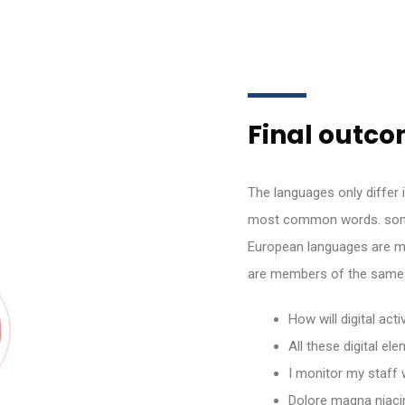
Final outcom
The languages only differ i
most common words. some
European languages are m
are members of the same 
How will digital act
All these digital e
I monitor my staff 
Dolore magna niaci