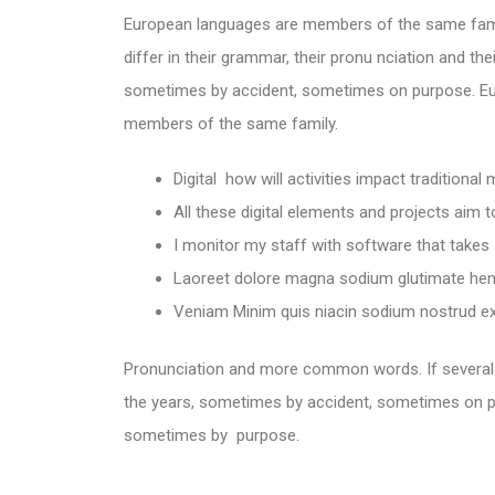
European languages are members of the same fami
differ in their grammar, their pronu nciation and 
sometimes by accident, sometimes on purpose. E
members of the same family.
Digital how will activities impact traditional
All these digital elements and projects aim 
I monitor my staff with software that takes
Laoreet dolore magna sodium glutimate hend
Veniam Minim quis niacin sodium nostrud exe
Pronunciation and more common words. If several
the years, sometimes by accident, sometimes on p
sometimes by purpose.