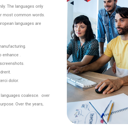
ly. The languages only
their most common words.
uropean languages are
 manufacturing.
to enhance .
 screenshots.
rerit.
rci dolor.
 languages coalesce. over
urpose. Over the years,