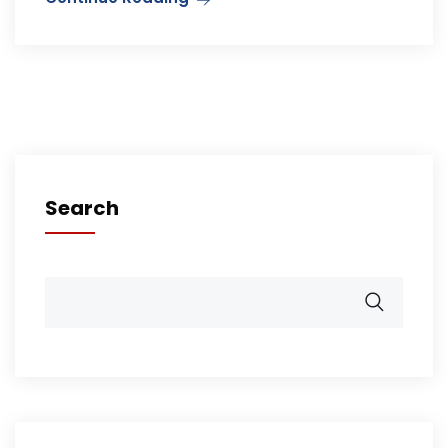
Search