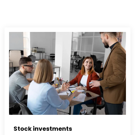
Stock investments