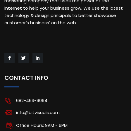
marketing company that uses the power of the
internet to help your business grow. We use the latest
technology & design principals to better showcase
customer’s business’ on the web.
CONTACT INFO
682-463-9064
info@bitvisuals.com
Office Hours: 9AM - 6PM