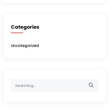
Categories
Uncategorized
Search
for: