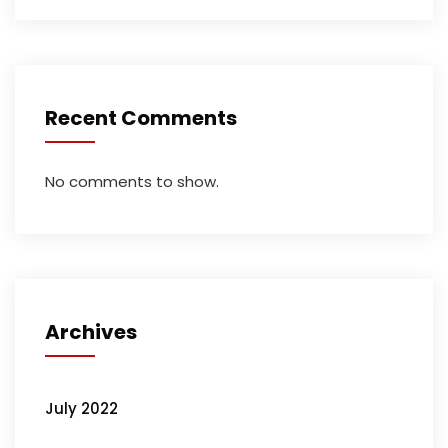
Recent Comments
No comments to show.
Archives
July 2022