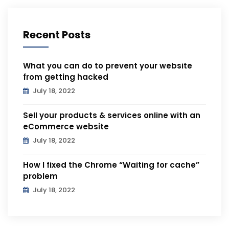
Recent Posts
What you can do to prevent your website
from getting hacked
July 18, 2022
Sell your products & services online with an
eCommerce website
July 18, 2022
How I fixed the Chrome “Waiting for cache”
problem
July 18, 2022