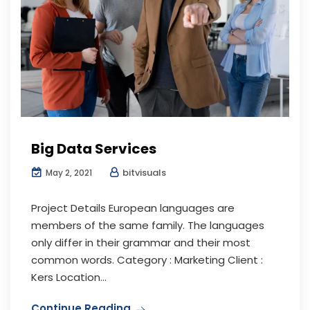
Big Data Services
bitvisuals
May 2, 2021
Project Details European languages are
members of the same family. The languages
only differ in their grammar and their most
common words. Category : Marketing Client :
Kers Location...
Continue Reading