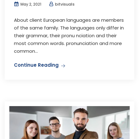
bitvisuals
May 2, 2021
About client European languages are members
of the same family. The languages only differ in
their grammar, their pronu nciation and their
most common words. pronunciation and more
common...
Continue Reading