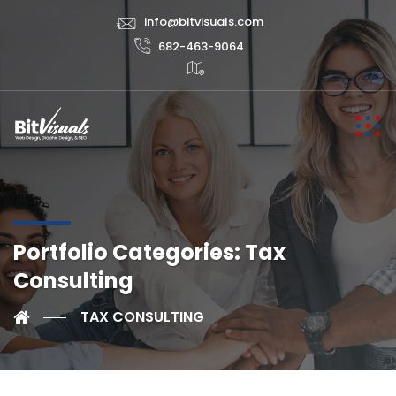
info@bitvisuals.com
682-463-9064
Portfolio Categories:
Tax
Consulting
TAX CONSULTING