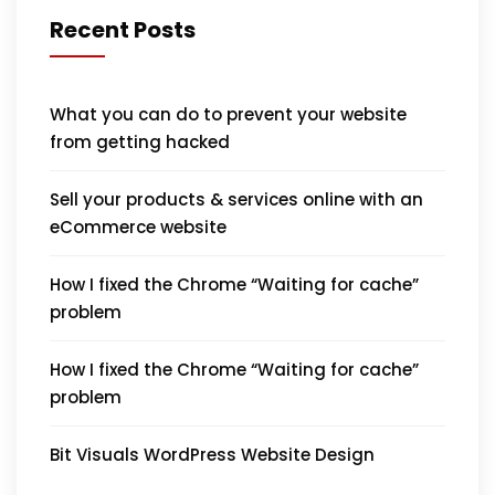
Recent Posts
What you can do to prevent your website
from getting hacked
Sell your products & services online with an
eCommerce website
How I fixed the Chrome “Waiting for cache”
problem
How I fixed the Chrome “Waiting for cache”
problem
Bit Visuals WordPress Website Design