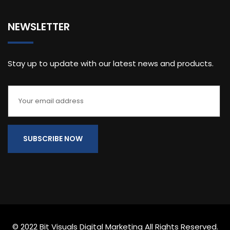
NEWSLETTER
Stay up to update with our latest news and products.
© 2022 Bit Visuals Digital Marketing All Rights Reserved.