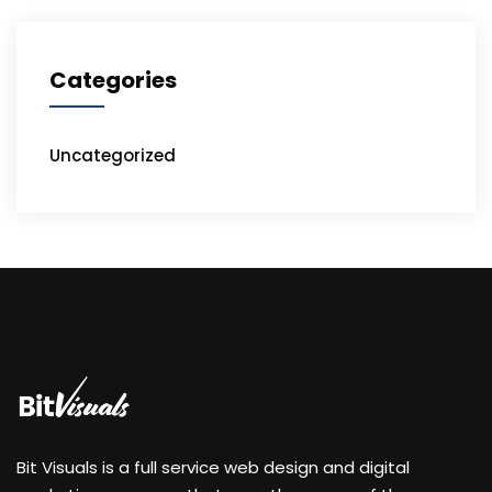
Categories
Uncategorized
Bit Visuals is a full service web design and digital