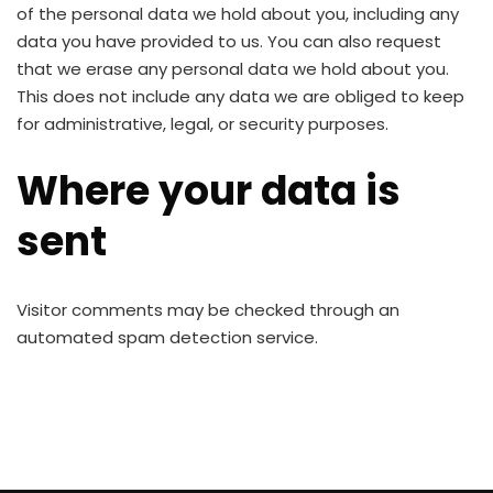
of the personal data we hold about you, including any
data you have provided to us. You can also request
that we erase any personal data we hold about you.
This does not include any data we are obliged to keep
for administrative, legal, or security purposes.
Where your data is
sent
Visitor comments may be checked through an
automated spam detection service.