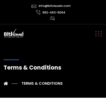
info@bitvisuals.com
682-463-9064
Terms & Conditions
TERMS & CONDITIONS