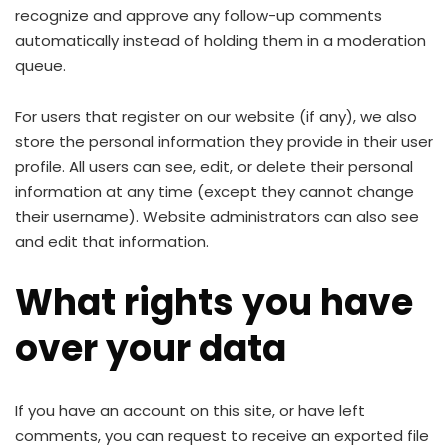
recognize and approve any follow-up comments
automatically instead of holding them in a moderation
queue.
For users that register on our website (if any), we also
store the personal information they provide in their user
profile. All users can see, edit, or delete their personal
information at any time (except they cannot change
their username). Website administrators can also see
and edit that information.
What rights you have
over your data
If you have an account on this site, or have left
comments, you can request to receive an exported file