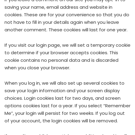
saving your name, email address and website in
cookies. These are for your convenience so that you do
not have to fill in your details again when you leave
another comment. These cookies will last for one year.
If you visit our login page, we will set a temporary cookie
to determine if your browser accepts cookies. This
cookie contains no personal data and is discarded
when you close your browser.
When you log in, we will also set up several cookies to
save your login information and your screen display
choices. Login cookies last for two days, and screen
options cookies last for a year. If you select “Remember
Me”, your login will persist for two weeks. If you log out
of your account, the login cookies will be removed.