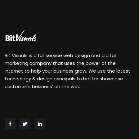
Bit Visuals is a full service web design and digital
marketing company that uses the power of the
internet to help your business grow. We use the latest
technology & design principals to better showcase
customer’s business’ on the web.