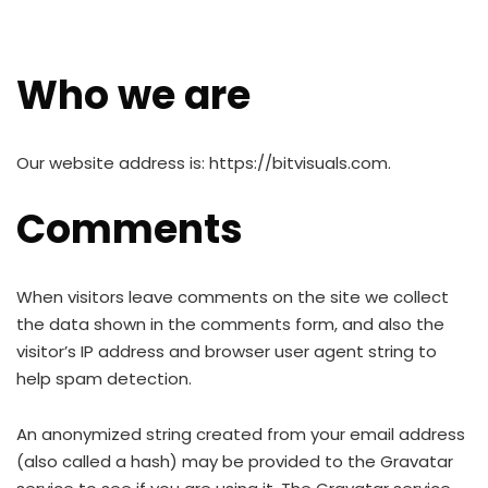
Who we are
Our website address is: https://bitvisuals.com.
Comments
When visitors leave comments on the site we collect
the data shown in the comments form, and also the
visitor’s IP address and browser user agent string to
help spam detection.
An anonymized string created from your email address
(also called a hash) may be provided to the Gravatar