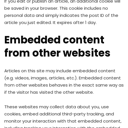
If you edit or publish an article, an additional cookie will
be saved in your browser. This cookie includes no
personal data and simply indicates the post ID of the
article you just edited. It expires after 1 day.
Embedded content
from other websites
Articles on this site may include embedded content
(e.g. videos, images, articles, etc.). Embedded content
from other websites behaves in the exact same way as
if the visitor has visited the other website.
These websites may collect data about you, use
cookies, embed additional third-party tracking, and
monitor your interaction with that embedded content,