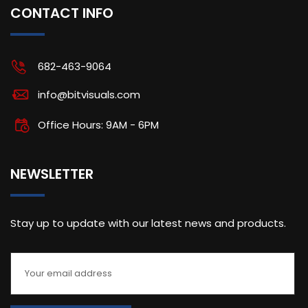
CONTACT INFO
682-463-9064
info@bitvisuals.com
Office Hours: 9AM - 6PM
NEWSLETTER
Stay up to update with our latest news and products.