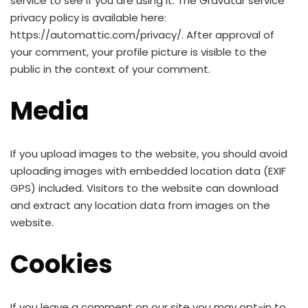
service to see if you are using it. The Gravatar service
privacy policy is available here:
https://automattic.com/privacy/. After approval of
your comment, your profile picture is visible to the
public in the context of your comment.
Media
If you upload images to the website, you should avoid
uploading images with embedded location data (EXIF
GPS) included. Visitors to the website can download
and extract any location data from images on the
website.
Cookies
If you leave a comment on our site you may opt-in to