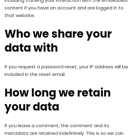
including tracking your interaction with the embedded
content if you have an account and are logged in to
that website.
Who we share your
data with
If you request a password reset, your IP address will be
included in the reset email.
How long we retain
your data
If you leave a comment, the comment and its
metadata are retained indefinitely. This is so we can